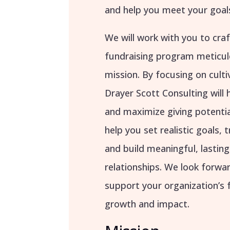
and help you meet your goal
We will work with you to cra
fundraising program meticul
mission. By focusing on cult
Drayer Scott Consulting will 
and maximize giving potentia
help you set realistic goals, 
and build meaningful, lastin
relationships. We look forwa
support your organization’s 
growth and impact.