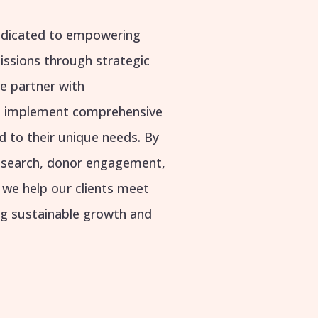
dedicated to empowering
missions through strategic
e partner with
nd implement comprehensive
d to their unique needs. By
research, donor engagement,
, we help our clients meet
ing sustainable growth and