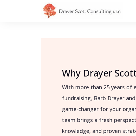
Why Drayer Scott
With more than 25 years of e
fundraising, Barb Drayer and
game-changer for your organ
team brings a fresh perspect
knowledge, and proven strate