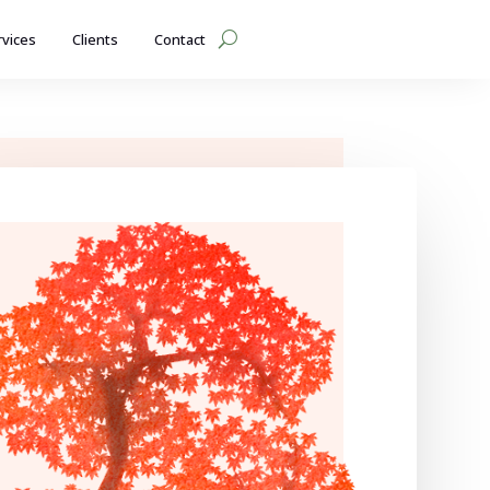
rvices
Clients
Contact