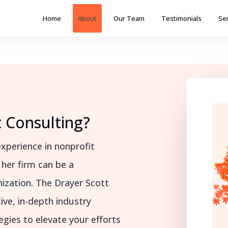
Home
About
Our Team
Testimonials
Se
 Consulting?
xperience in nonprofit
 her firm can be a
ization. The Drayer Scott
ive, in-depth industry
gies to elevate your efforts