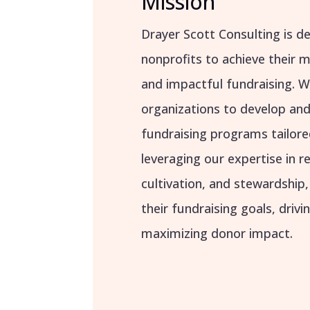
Mission
Drayer Scott Consulting is 
nonprofits to achieve their 
and impactful fundraising. W
organizations to develop a
fundraising programs tailore
leveraging our expertise in 
cultivation, and stewardship
their fundraising goals, driv
maximizing donor impact.