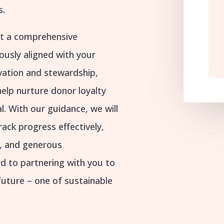
s.
ft a comprehensive
ously aligned with your
ivation and stewardship,
help nurture donor loyalty
l. With our guidance, we will
track progress effectively,
g, and generous
rd to partnering with you to
future – one of sustainable