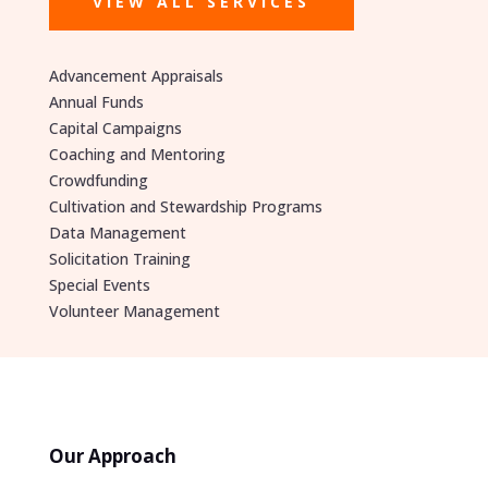
VIEW ALL SERVICES
Advancement Appraisals
Annual Funds
Capital Campaigns
Coaching and Mentoring
Crowdfunding
Cultivation and Stewardship Programs
Data Management
Solicitation Training
Special Events
Volunteer Management
Our Approach