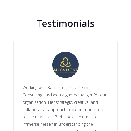
Testimonials
Working with Barb from Drayer Scott
Consulting has been a game-changer for our
organization. Her strategic, creative, and
collaborative approach took our non-profit
to the next level. Barb took the time to
immerse herself in understanding the