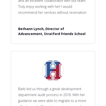
and an excellent collaborator with our team.
Truly enjoy working with her! I would
recommend her services without reservation.
Bethann Lynch, Director of
Advancement, Stratford Friends School
Barb led us through a great development
department audit process in 2018. With her
guidance we were able to migrate to a more