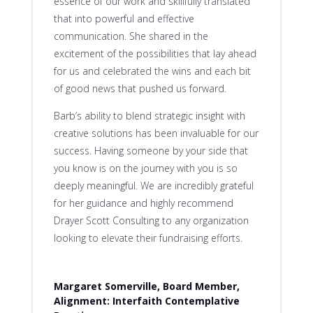
essence of our work and skillfully translated
that into powerful and effective
communication. She shared in the
excitement of the possibilities that lay ahead
for us and celebrated the wins and each bit
of good news that pushed us forward.
Barb’s ability to blend strategic insight with
creative solutions has been invaluable for our
success. Having someone by your side that
you know is on the journey with you is so
deeply meaningful. We are incredibly grateful
for her guidance and highly recommend
Drayer Scott Consulting to any organization
looking to elevate their fundraising efforts.
Margaret Somerville, Board Member,
Alignment: Interfaith Contemplative