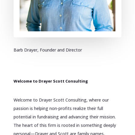
Barb Drayer, Founder and Director
Welcome to Drayer Scott Consulting
Welcome to Drayer Scott Consulting, where our
passion is helping non-profits realize their full
potential in fundraising and advancing their mission.
The heart of this firm is rooted in something deeply
personal—Drayer and Scott are family names,