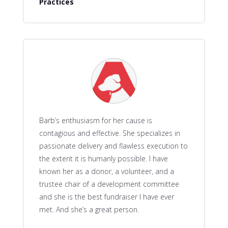
Practices
Barb’s enthusiasm for her cause is
contagious and effective. She specializes in
passionate delivery and flawless execution to
the extent it is humanly possible. I have
known her as a donor, a volunteer, and a
trustee chair of a development committee
and she is the best fundraiser I have ever
met. And she’s a great person.