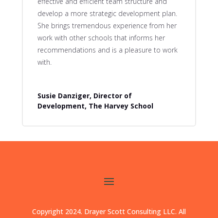
effective and efficient team structure and
develop a more strategic development plan.
She brings tremendous experience from her
work with other schools that informs her
recommendations and is a pleasure to work
with.
Susie Danziger, Director of
Development, The Harvey School
Copyright 2024. Drayer Scott Consulting LLC. All