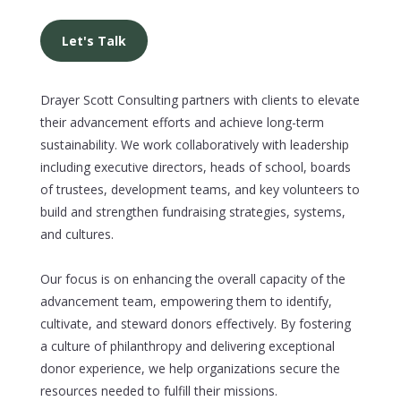
Let's Talk
Drayer Scott Consulting partners with clients to elevate
their advancement efforts and achieve long-term
sustainability. We work collaboratively with leadership
including executive directors, heads of school, boards
of trustees, development teams, and key volunteers to
build and strengthen fundraising strategies, systems,
and cultures.
Our focus is on enhancing the overall capacity of the
advancement team, empowering them to identify,
cultivate, and steward donors effectively. By fostering
a culture of philanthropy and delivering exceptional
donor experience, we help organizations secure the
resources needed to fulfill their missions.