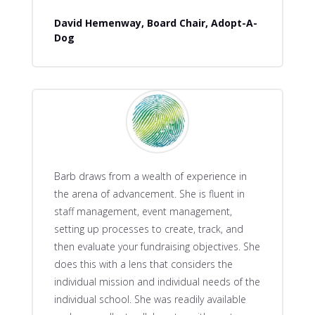
David Hemenway, Board Chair, Adopt-A-
Dog
Barb draws from a wealth of experience in
the arena of advancement. She is fluent in
staff management, event management,
setting up processes to create, track, and
then evaluate your fundraising objectives. She
does this with a lens that considers the
individual mission and individual needs of the
individual school. She was readily available