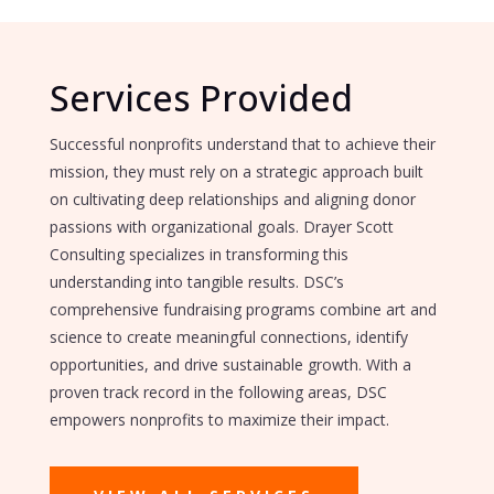
Services Provided
Successful nonprofits understand that to achieve their
mission, they must rely on a strategic approach built
on cultivating deep relationships and aligning donor
passions with organizational goals. Drayer Scott
Consulting specializes in transforming this
understanding into tangible results. DSC’s
comprehensive fundraising programs combine art and
science to create meaningful connections, identify
opportunities, and drive sustainable growth. With a
proven track record in the following areas, DSC
empowers nonprofits to maximize their impact.