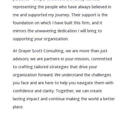
representing the people who have always believed in
me and supported my journey. Their support is the
foundation on which I have built this firm, and it
mirrors the unwavering dedication I will bring to
supporting your organization.
At Drayer Scott Consulting, we are more than just
advisors; we are partners in your mission, committed
to crafting tailored strategies that drive your
organization forward. We understand the challenges
you face and are here to help you navigate them with
confidence and clarity. Together, we can create
lasting impact and continue making the world a better
place.